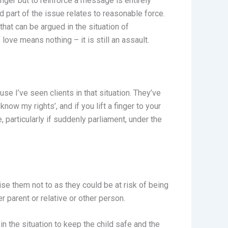
 anger but to reinforce a message is entirely
d part of the issue relates to reasonable force.
that can be argued in the situation of
love means nothing – it is still an assault.
se I’ve seen clients in that situation. They’ve
know my rights’, and if you lift a finger to your
, particularly if suddenly parliament, under the
ise them not to as they could be at risk of being
r parent or relative or other person.
in the situation to keep the child safe and the