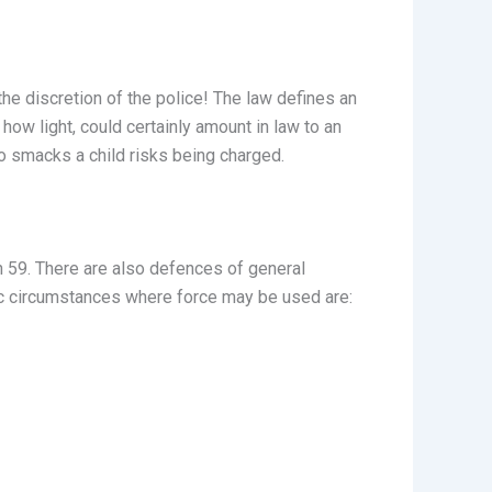
the discretion of the police! The law defines an
how light, could certainly amount in law to an
who smacks a child risks being charged.
n 59. There are also defences of general
ific circumstances where force may be used are: