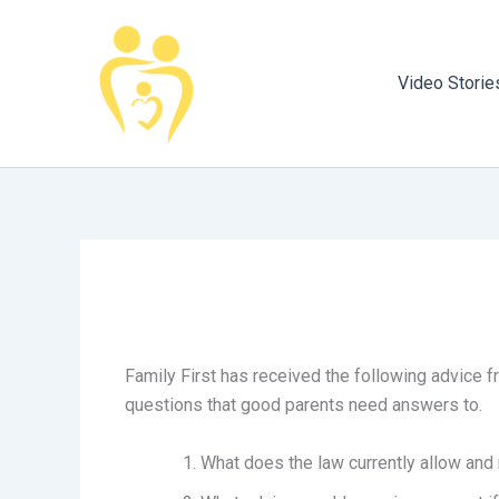
Skip
to
content
Video Storie
Family First has received the following advice 
questions that good parents need answers to.
What does the law currently allow and