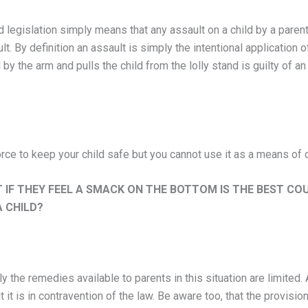
 legislation simply means that any assault on a child by a parent 
t. By definition an assault is simply the intentional application o
by the arm and pulls the child from the lolly stand is guilty of 
ce to keep your child safe but you cannot use it as a means of di
 IF THEY FEEL A SMACK ON THE BOTTOM IS THE BEST CO
 CHILD?
ely the remedies available to parents in this situation are limite
t it is in contravention of the law. Be aware too, that the provisio