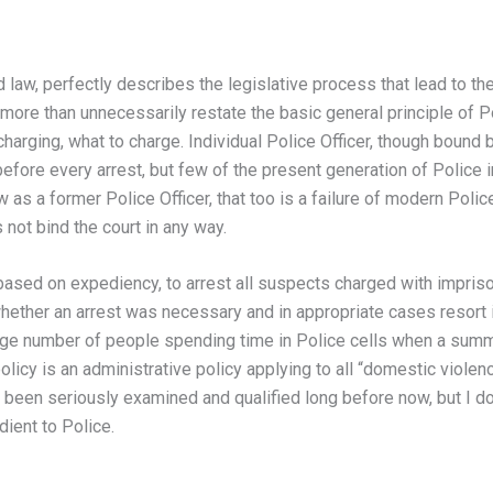
aw, perfectly describes the legislative process that lead to the
ore than unnecessarily restate the basic general principle of Po
 charging, what to charge. Individual Police Officer, though bound 
 before every arrest, but few of the present generation of Polic
as a former Police Officer, that too is a failure of modern Police
 not bind the court in any way.
based on expediency, to arrest all suspects charged with impri
whether an arrest was necessary and in appropriate cases resort
y large number of people spending time in Police cells when a su
licy is an administrative policy applying to all “domestic violence
 been seriously examined and qualified long before now, but I do
ient to Police.