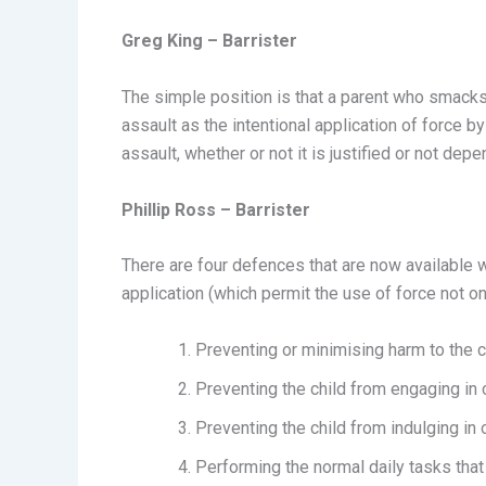
Greg King – Barrister
The simple position is that a parent who smacks t
assault as the intentional application of force b
assault, whether or not it is justified or not de
Phillip Ross – Barrister
There are four defences that are now available w
application (which permit the use of force not o
Preventing or minimising harm to the c
Preventing the child from engaging in 
Preventing the child from indulging in 
Performing the normal daily tasks that 