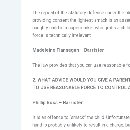
The repeal of the statutory defence under the old
providing consent the lightest smack is an assaul
naughty child in a supermarket who grabs a child 
force is technically irrelevant.
Madeleine Flannagan – Barrister
The law provides that you can use reasonable for
2. WHAT ADVICE WOULD YOU GIVE A PARENT
TO USE REASONABLE FORCE TO CONTROL A
Phillip Ross – Barrister
It is an offence to “smack” the child. Unfortunat
hand is probably unlikely to result in a charge, bu