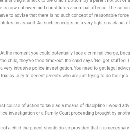
er that a light smack to the child’s bottom by a parent not out of
ine is now outlawed and constitutes a criminal offence. The secon
have to advise that there is no such concept of reasonable force 
stitutes an assault. As such concepts as a very light smack out of 
. At the moment you could potentially face a criminal charge, becau
e child, they’ve tried time-out, the child says ‘No, get stuffed, I 
 very intrusive police investigation. You need to get legal advice
rial by Jury to decent parents who are just trying to do their job.
est course of action to take as a means of discipline I would adv
lice investigation or a Family Court proceeding brought by anothe
rol a child the parent should do so provided that it is necessary 