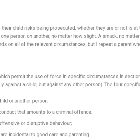
heir child risks being prosecuted, whether they are or not is at 
y one person on another, no matter how slight. A smack, no matter 
pends on all of the relevant circumstances, but I repeat a parent 
hich permit the use of force in specific circumstances in sectio
nly against a child, but against any other person). The four spec
hild or another person;
conduct that amounts to a criminal offence;
offensive or disruptive behaviour;
are incidental to good care and parenting.