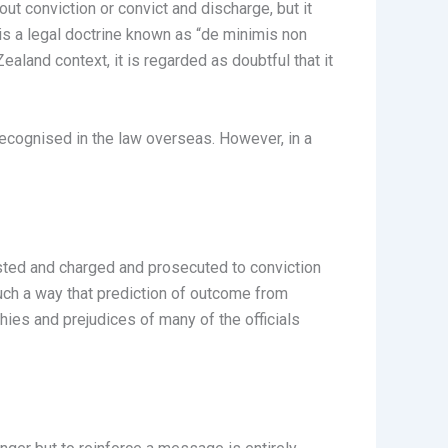
ut conviction or convict and discharge, but it
e is a legal doctrine known as “de minimis non
ealand context, it is regarded as doubtful that it
 recognised in the law overseas. However, in a
ested and charged and prosecuted to conviction
uch a way that prediction of outcome from
hies and prejudices of many of the officials