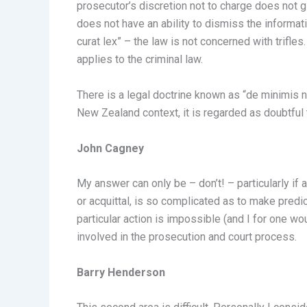
prosecutor’s discretion not to charge does not gi
does not have an ability to dismiss the informati
curat lex” – the law is not concerned with trifle
applies to the criminal law.
There is a legal doctrine known as “de minimis no
New Zealand context, it is regarded as doubtful th
John Cagney
My answer can only be – don’t! – particularly if
or acquittal, is so complicated as to make pred
particular action is impossible (and I for one w
involved in the prosecution and court process.
Barry Henderson