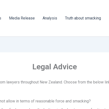
s
Media Release
Analysis
Truth about smacking
Legal Advice
from lawyers throughout New Zealand. Choose from the below links
 not allow in terms of reasonable force and smacking?