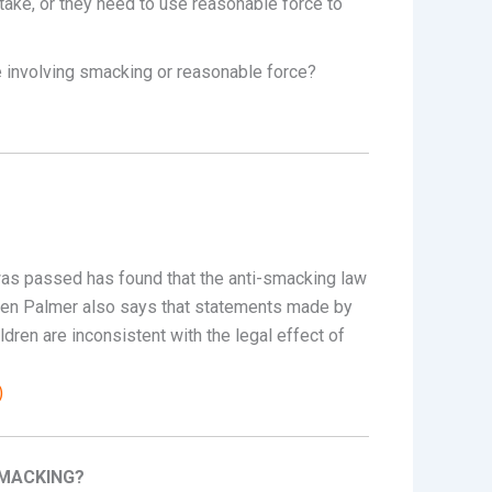
take, or they need to use reasonable force to
e involving smacking or reasonable force?
was passed has found that the anti-smacking law
s Chen Palmer also says that statements made by
ldren are inconsistent with the legal effect of
)
SMACKING?