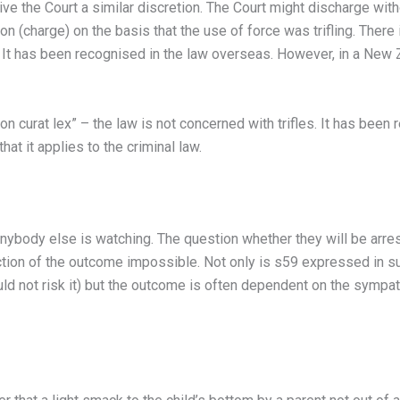
ve the Court a similar discretion. The Court might discharge witho
on (charge) on the basis that the use of force was trifling. Ther
s. It has been recognised in the law overseas. However, in a New Z
n curat lex” – the law is not concerned with trifles. It has been
at it applies to the criminal law.
 anybody else is watching. The question whether they will be arr
iction of the outcome impossible. Not only is s59 expressed in s
ould not risk it) but the outcome is often dependent on the sympat