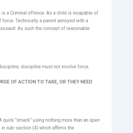
is a Criminal offence. As a child is incapable of
f force. Technically a parent annoyed with a
an assault. As such the concept of reasonable
scipline; discipline must not involve force.
URSE OF ACTION TO TAKE, OR THEY NEED
d. A quick “smack” using nothing more than an open
n in sub-section (4) which affirms the