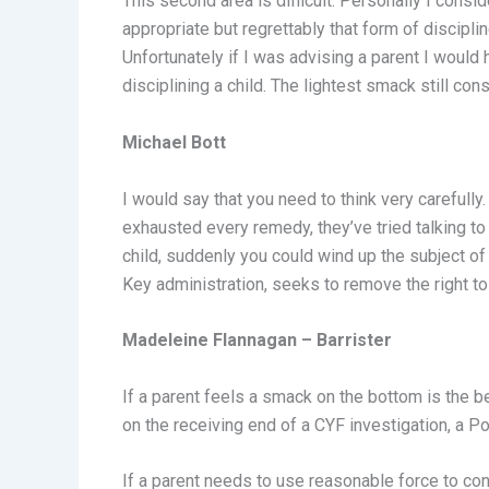
This second area is difficult. Personally I consid
appropriate but regrettably that form of discipl
Unfortunately if I was advising a parent I would 
disciplining a child. The lightest smack still con
Michael Bott
I would say that you need to think very carefully
exhausted every remedy, they’ve tried talking to th
child, suddenly you could wind up the subject of a
Key administration, seeks to remove the right to t
Madeleine Flannagan – Barrister
If a parent feels a smack on the bottom is the b
on the receiving end of a CYF investigation, a Po
If a parent needs to use reasonable force to cont