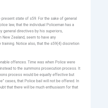
 present state of s59. For the sake of general
lice law, that the individual Policeman has a
by general directives by his superiors,
e in New Zealand, seem to have any
 training. Notice also, that the s59(4) discretion
sonable offences. Time was when Police were
 instead to the summons prosecution process. It
mmons process would be equally effective but
” cases, that Police bail will not be offered. In
ubt that there will be much enthusiasm for that