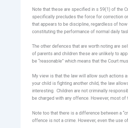
Note that these are specified in s 59(1) of the 
specifically precludes the force for correction o
that appears to be discipline, regardless of how c
constituting the performance of normal daily task
The other defences that are worth noting are sel
of parents and children these are unlikely to a
be “reasonable” which means that the Court must 
My view is that the law will allow such actions as
your child is fighting another child, the law all
interesting. Children are not criminally respons
be charged with any offence. However, most of the
Note too that there is a difference between a “c
offence is not a crime. However, even the use of