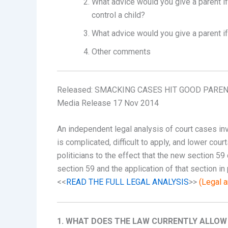
What advice would you give a parent if
control a child?
What advice would you give a parent i
Other comments
Released: SMACKING CASES HIT GOOD PARENT
Media Release 17 Nov 2014
An independent legal analysis of court cases i
is complicated, difficult to apply, and lower co
politicians to the effect that the new section 59
section 59 and the application of that section in 
<<
READ THE FULL LEGAL ANALYSIS
>>
(Legal a
1. WHAT DOES THE LAW CURRENTLY ALLOW