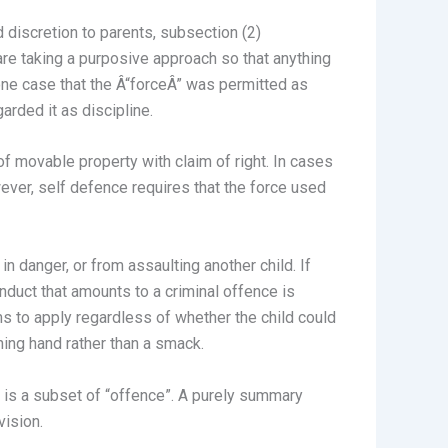
 discretion to parents, subsection (2)
 are taking a purposive approach so that anything
n one case that the Â“forceÂ” was permitted as
arded it as discipline.
f movable property with claim of right. In cases
ever, self defence requires that the force used
in danger, or from assaulting another child. If
onduct that amounts to a criminal offence is
ms to apply regardless of whether the child could
ning hand rather than a smack.
d is a subset of “offence”. A purely summary
vision.