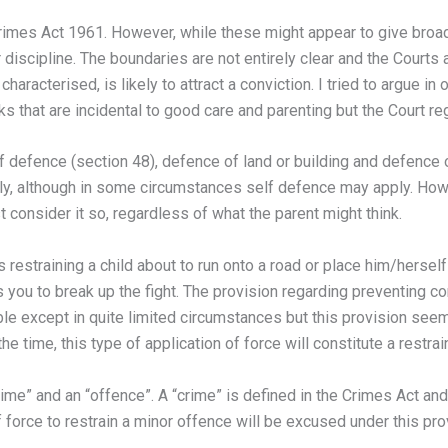
Crimes Act 1961. However, while these might appear to give broad
r discipline. The boundaries are not entirely clear and the Courts
haracterised, is likely to attract a conviction. I tried to argue i
s that are incidental to good care and parenting but the Court reg
f defence (section 48), defence of land or building and defence o
pply, although in some circumstances self defence may apply. How
consider it so, regardless of what the parent might think.
 restraining a child about to run onto a road or place him/herself 
ows you to break up the fight. The provision regarding preventing c
ible except in quite limited circumstances but this provision see
 time, this type of application of force will constitute a restrai
rime” and an “offence”. A “crime” is defined in the Crimes Act an
 force to restrain a minor offence will be excused under this pro