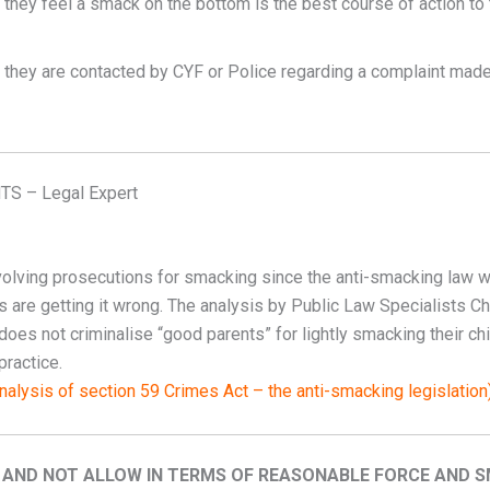
 they feel a smack on the bottom is the best course of action to 
f they are contacted by CYF or Police regarding a complaint mad
S – Legal Expert
nvolving prosecutions for smacking since the anti-smacking law 
urts are getting it wrong. The analysis by Public Law Specialist
 does not criminalise “good parents” for lightly smacking their chi
practice.
nalysis of section 59 Crimes Act – the anti-smacking legislation
 AND NOT ALLOW IN TERMS OF REASONABLE FORCE AND 