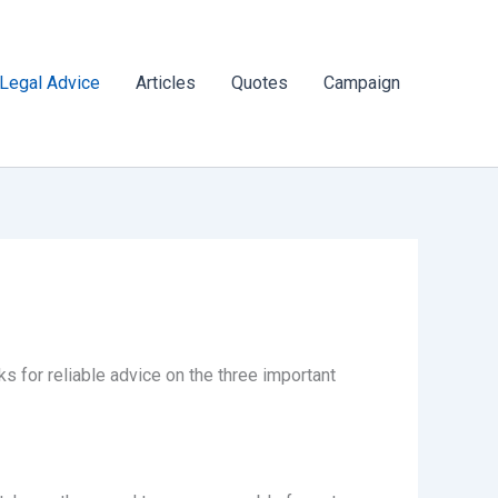
Legal Advice
Articles
Quotes
Campaign
 for reliable advice on the three important