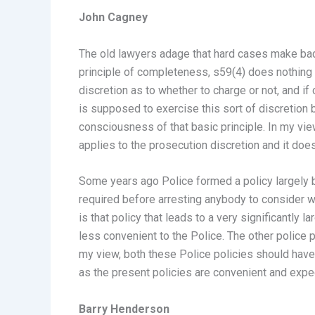
John Cagney
The old lawyers adage that hard cases make bad l
principle of completeness, s59(4) does nothing m
discretion as to whether to charge or not, and if
is supposed to exercise this sort of discretion
consciousness of that basic principle. In my view 
applies to the prosecution discretion and it does
Some years ago Police formed a policy largely 
required before arresting anybody to consider 
is that policy that leads to a very significantl
less convenient to the Police. The other police po
my view, both these Police policies should have
as the present policies are convenient and exped
Barry Henderson